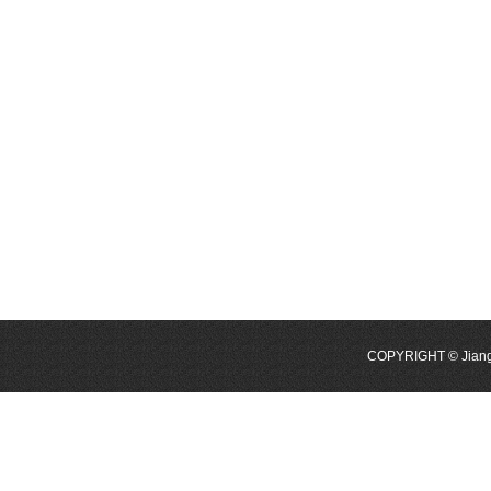
COPYRIGHT © Jiangyi