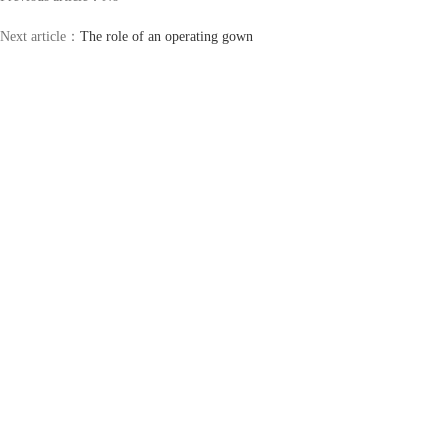
Next article：
The role of an operating gown