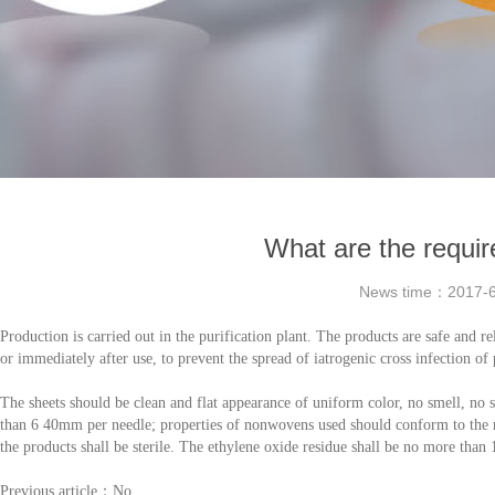
What are the requir
News time：
2017-6
Production is carried out in the purification plant. The products are safe and re
or immediately after use, to prevent the spread of iatrogenic cross infection of 
The sheets should be clean and flat appearance of uniform color, no smell, no st
than 6 40mm per needle; properties of nonwovens used should conform to the 
the products shall be sterile. The ethylene oxide residue shall be no more than 
Previous article：No