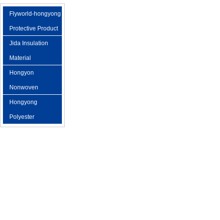
Flyworld-hongyong
Protective Product
Jida Insulation
Material
Hongyon
Nonwoven
Hongyong
Polyester