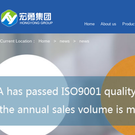
Home
About us
Produc
Current Location：
Home
>
news
>
news